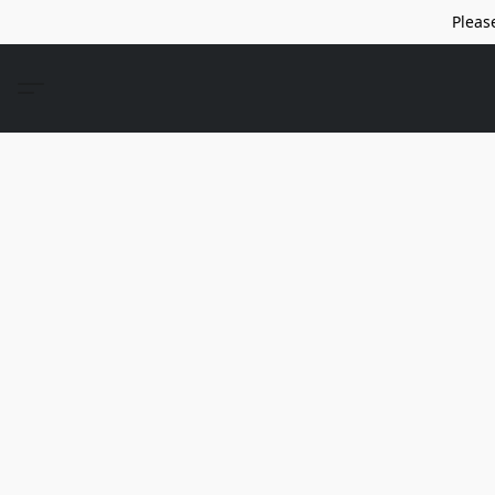
Pleas