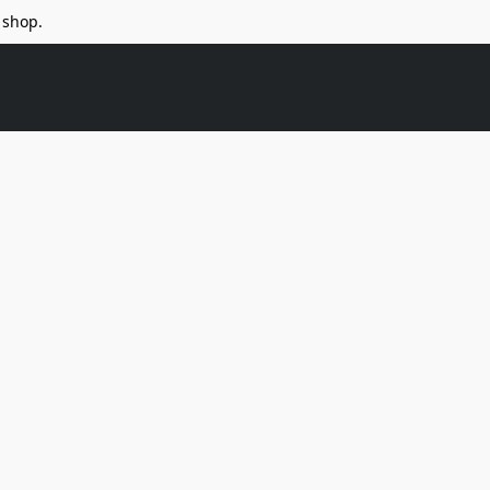
 shop.