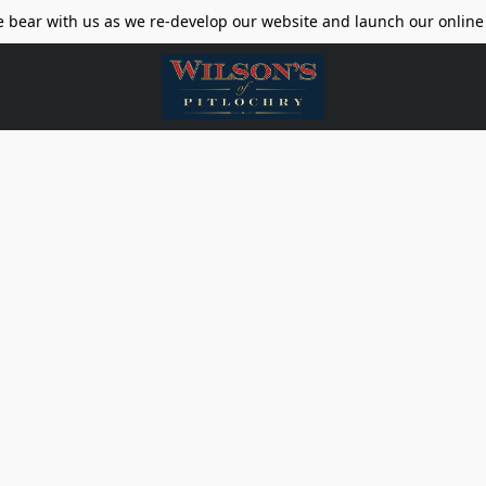
e bear with us as we re-develop our website and launch our online